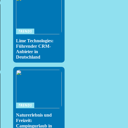
TRENDS
Lime Technologies:
Führender CRM-
Anbieter in
Deutschland
TRENDS
Naturerlebnis und
Freizeit:
Campingurlaub in