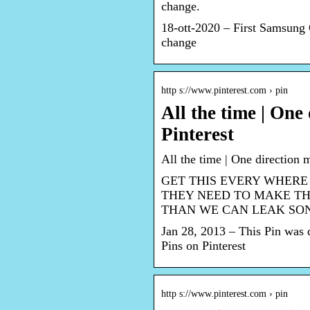
change.
18-ott-2020 – First Samsung
change
http s://www.pinterest.com › pin
All the time | One
Pinterest
All the time | One direction 
GET THIS EVERY WHERE
THEY NEED TO MAKE TH
THAN WE CAN LEAK SO
Jan 28, 2013 – This Pin was 
Pins on Pinterest
http s://www.pinterest.com › pin