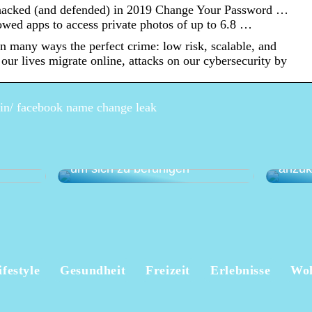
hacked (and defended) in 2019 Change Your Password …
wed apps to access private photos of up to 6.8 …
n many ways the perfect crime: low risk, scalable, and
 our lives migrate online, attacks on our cybersecurity by
pin/ facebook name change leak
Eine a
anen –
Wie Sie Ihren Garten nutzen,
gegen
um sich zu beruhigen
anzu
ifestyle
Gesundheit
Freizeit
Erlebnisse
Wo