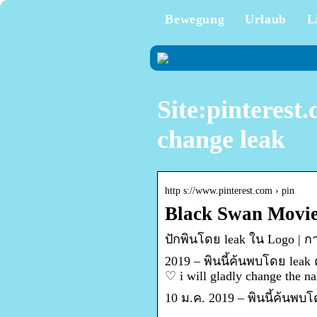
Bewegung
Urlaub
L
Site:pinterest
change leak
http s://www.pinterest.com › pin
Black Swan Movie 
ปักพินโดย leak ใน Logo |
2019 – พินนี้ค้นพบโดย leak
♡ i will gladly change the
10 ม.ค. 2019 – พินนี้ค้นพบ