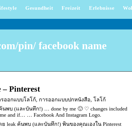
ifestyle
Gesundheit
Freizeit
Erlebnisse
Wo
.com/pin/ facebook name
– Pinterest
 การออกแบบโลโก้, การออกแบบปกหนังสือ, โลโก้
 ค้นพบ (และบันทึก!) … done by me 🙂 ♡ changes included
 name and if… … Facebook And Instagram Logo.
โดย leak ค้นพบ (และบันทึก!) พินของคุณเองใน Pinterest