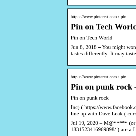
http s://www.pinterest.com › pin
Pin on Tech World
Pin on Tech World
Jun 8, 2018 – You might won
tastes differently. It may tas
http s://www.pinterest.com › pin
Pin on punk rock 
Pin on punk rock
Inc) ( https://www.faceboo
line up with Dave Leak ( cur
Jul 19, 2020 – M@***** (or 
1831523416969898/ ) are a 