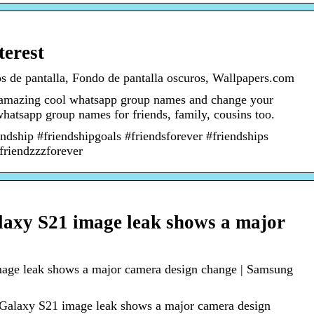
terest
s de pantalla, Fondo de pantalla oscuros, Wallpapers.com
 amazing cool whatsapp group names and change your
atsapp group names for friends, family, cousins too.
ndship #friendshipgoals #friendsforever #friendships
#friendzzzforever
laxy S21 image leak shows a major
age leak shows a major camera design change | Samsung
 Galaxy S21 image leak shows a major camera design