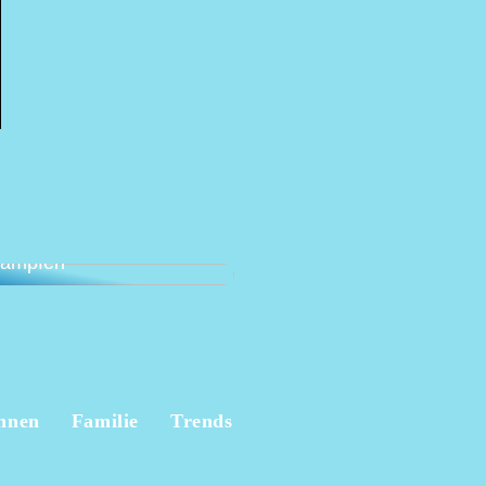
lternative Möglichkeit,
 Beschwerden
kämpfen
hnen
Familie
Trends