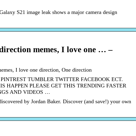
 Galaxy S21 image leak shows a major camera design
 direction memes, I love one … –
memes, I love one direction, One direction
 PINTREST TUMBLER TWITTER FACEBOOK ECT.
IS HAPPEN PLEASE GET THIS TRENDING FASTER
NGS AND VIDEOS …
discovered by Jordan Baker. Discover (and save!) your own