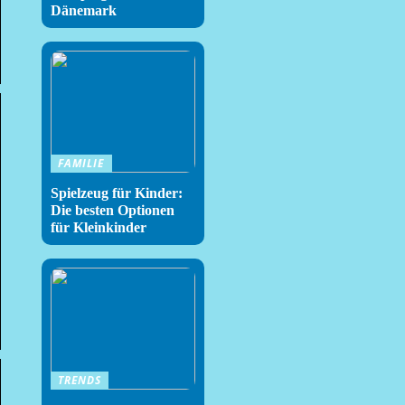
Dänemark
FAMILIE
Spielzeug für Kinder:
Die besten Optionen
für Kleinkinder
TRENDS