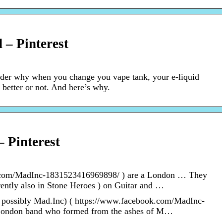
 – Pinterest
der why when you change you vape tank, your e-liquid
te better or not. And here’s why.
– Pinterest
k.com/MadInc-1831523416969898/ ) are a London … They
rently also in Stone Heroes ) on Guitar and …
possibly Mad.Inc) ( https://www.facebook.com/MadInc-
London band who formed from the ashes of M…