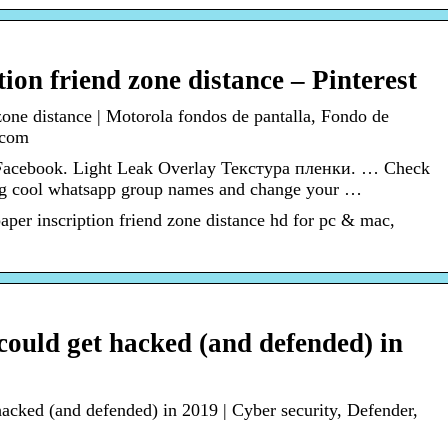
ion friend zone distance – Pinterest
zone distance | Motorola fondos de pantalla, Fondo de
.com
Facebook. Light Leak Overlay Текстура пленки. … Check
ng cool whatsapp group names and change your …
per inscription friend zone distance hd for pc & mac,
ould get hacked (and defended) in
cked (and defended) in 2019 | Cyber security, Defender,