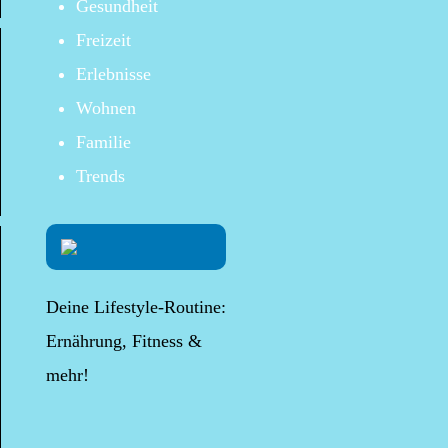
Gesundheit
Freizeit
Erlebnisse
Wohnen
Familie
Trends
Deine Lifestyle-Routine:
Ernährung, Fitness &
mehr!