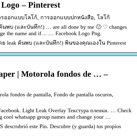
 Logo – Pinterest
 การออกแบบโลโก้, การออกแบบปกหนังสือ, โลโก้
 ค้นพบ (และบันทึก!) … are all done by me 🙂 ♡ changes
ange the name and if… … Facebook Logo Png.
โดย leak ค้นพบ (และบันทึก!) พินของคุณเองใน Pinterest
aper | Motorola fondos de … –
rola fondos de pantalla, Fondo de pantalla oscuros,
Facebook. Light Leak Overlay Текстура пленки. … Check
ng cool whatsapp group names and change your …
scrubrió este Pin. Descubre (y guarda) tus propios