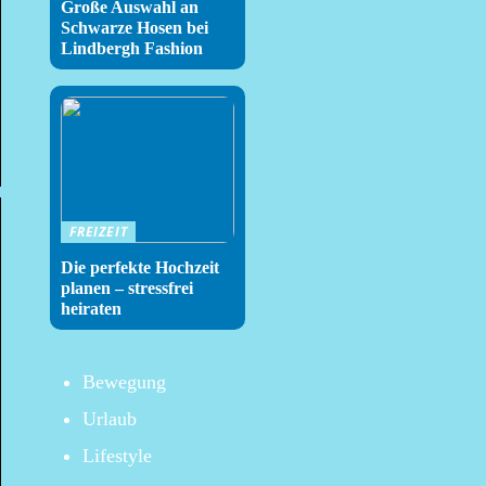
Große Auswahl an
Schwarze Hosen bei
Lindbergh Fashion
FREIZEIT
Die perfekte Hochzeit
planen – stressfrei
heiraten
Bewegung
Urlaub
Lifestyle