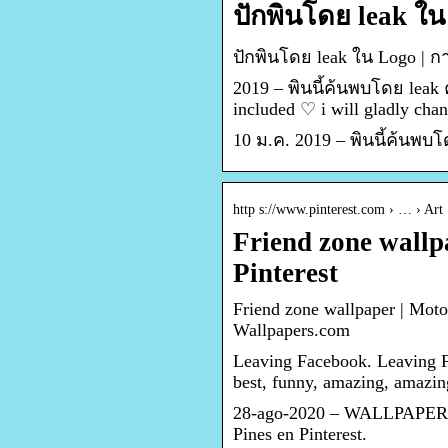
ปักพินโดย leak ใน
ปักพินโดย leak ใน Logo |
2019 – พินนี้ค้นพบโดย leak
included ♡ i will gladly ch
10 ม.ค. 2019 – พินนี้ค้นพบ
http s://www.pinterest.com › … › Art
Friend zone wallp
Pinterest
Friend zone wallpaper | Moto
Wallpapers.com
Leaving Facebook. Leaving 
best, funny, amazing, amazi
28-ago-2020 – WALLPAPERS de
Pines en Pinterest.