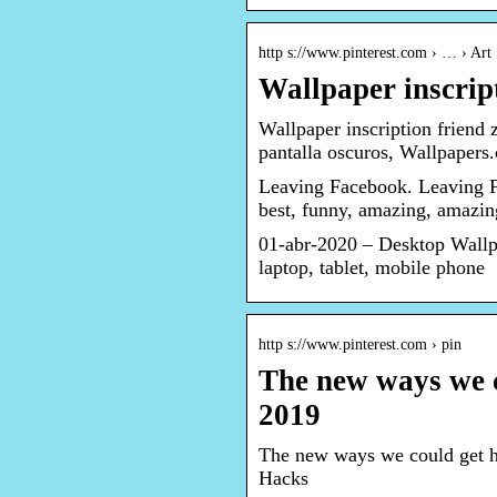
http s://www.pinterest.com › … › Art
Wallpaper inscript
Wallpaper inscription friend 
pantalla oscuros, Wallpapers
Leaving Facebook. Leaving 
best, funny, amazing, amazi
01-abr-2020 – Desktop Wallpa
laptop, tablet, mobile phone
http s://www.pinterest.com › pin
The new ways we c
2019
The new ways we could get ha
Hacks