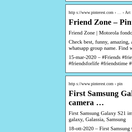
http s://www.pinterest.com › … › Art
Friend Zone – Pin
Friend Zone | Motorola fondo
Check best, funny, amazing,
whatsapp group name. Find wh
15-mar-2020 – #Friends #frie
#friendsforlife #friendstime 
http s://www.pinterest.com › pin
First Samsung Ga
camera …
First Samsung Galaxy S21 im
galaxy, Galassia, Samsung
18-ott-2020 – First Samsung