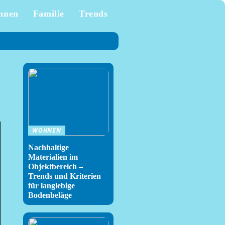
hnen
Familie
Trends
WOHNEN
Nachhaltige
Materialien im
Objektbereich –
Trends und Kriterien
für langlebige
Bodenbeläge