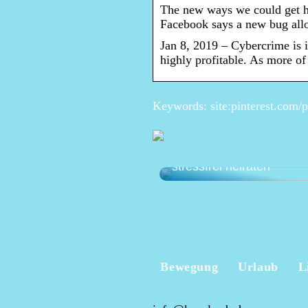
The new ways we could get 
Facebook says a new bug allo
Jan 8, 2019 – Cybercrime is i
highly profitable. As more of
Keywords: site:pinterest.com/
Die perfekte Hochzeit pl
stressfrei heiraten
Bewegung
Urlaub
L