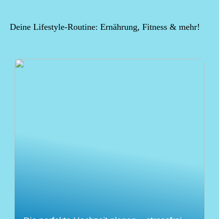
Deine Lifestyle-Routine: Ernährung, Fitness & mehr!