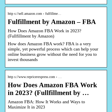
http s://sell.amazon.com › fulfillme…
Fulfillment by Amazon – FBA
How Does Amazon FBA Work in 2023?
(Fullfillment by Amazon)
How does Amazon FBA work? FBA is a very
simple, yet powerful process which can help your
online business grow without the need for you to
invest thousands
http s://www.repricerexpress.com › …
How Does Amazon FBA Work
in 2023? (Fullfillment by …
Amazon FBA: How It Works and Ways to
Maximize It in 2023