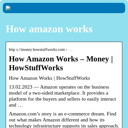
How amazon works
http s://money.howstuffworks.com › …
How Amazon Works – Money |
HowStuffWorks
How Amazon Works | HowStuffWorks
13.02.2023 — Amazon operates on the business
model of a two-sided marketplace. It provides a
platform for the buyers and sellers to easily interact
and …
Amazon.com’s story is an e-commerce dream. Find
out what makes Amazon different and how its
technology infrastructure supports its sales approach.