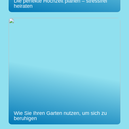
Die perfekte Hochzeit planen – stressfrei
heiraten
Wie Sie Ihren Garten nutzen, um sich zu
beruhigen