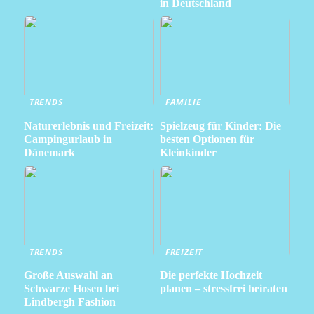
in Deutschland
TRENDS
FAMILIE
Naturerlebnis und Freizeit:
Spielzeug für Kinder: Die
Campingurlaub in
besten Optionen für
Dänemark
Kleinkinder
TRENDS
FREIZEIT
Große Auswahl an
Die perfekte Hochzeit
Schwarze Hosen bei
planen – stressfrei heiraten
Lindbergh Fashion