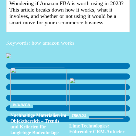
Wondering if Amazon FBA is worth using in 2023?
This article breaks down how it works, what it
involves, and whether or not using it would be a
smart move for your e-commerce business.
Keywords: how amazon works
WOHNEN
Nachhaltige Materialien im
TRENDS
Objektbereich – Trends
Lime Technologies:
und Kriterien für
Führender CRM-Anbieter
langlebige Bodenbeläge