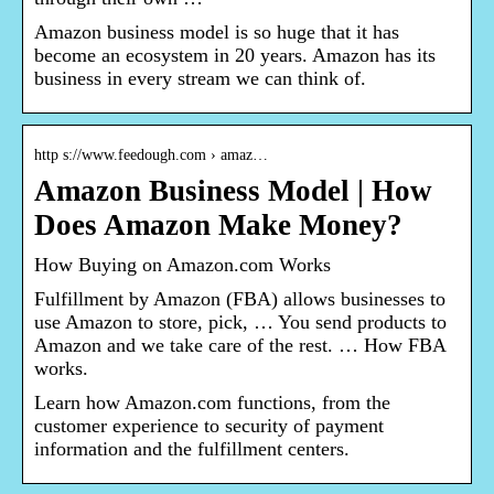
Amazon business model is so huge that it has
become an ecosystem in 20 years. Amazon has its
business in every stream we can think of.
http s://www.feedough.com › amaz…
Amazon Business Model | How
Does Amazon Make Money?
How Buying on Amazon.com Works
Fulfillment by Amazon (FBA) allows businesses to
use Amazon to store, pick, … You send products to
Amazon and we take care of the rest. … How FBA
works.
Learn how Amazon.com functions, from the
customer experience to security of payment
information and the fulfillment centers.