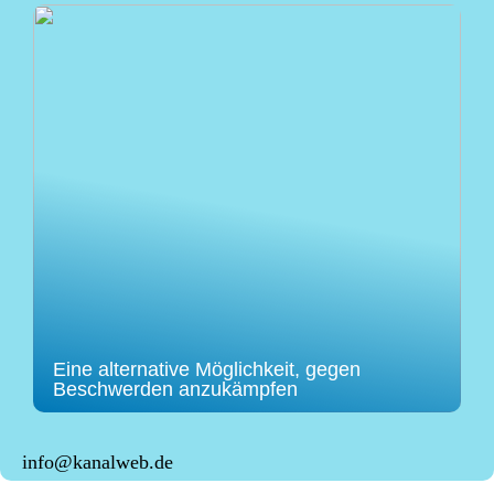
Eine alternative Möglichkeit, gegen
Beschwerden anzukämpfen
info@kanalweb.de