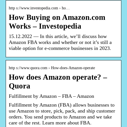
http s://www.investopedia.com › ho…
How Buying on Amazon.com
Works – Investopedia
15.12.2022 — In this article, we’ll discuss how
Amazon FBA works and whether or not it’s still a
viable option for e-commerce businesses in 2023.
http s://www.quora.com › How-does-Amazon-operate
How does Amazon operate? –
Quora
Fulfillment by Amazon – FBA – Amazon
Fulfillment by Amazon (FBA) allows businesses to
use Amazon to store, pick, pack, and ship customer
orders. You send products to Amazon and we take
care of the rest. Learn more about FBA.