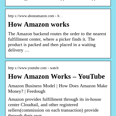
http s://www.aboutamazon.com › h…
How Amazon works
The Amazon backend routes the order to the nearest
fulfillment center, where a picker finds it. The
product is packed and then placed in a waiting
delivery …
http s://www.youtube.com › watch
How Amazon Works – YouTube
Amazon Business Model | How Does Amazon Make
Money? | Feedough
Amazon provides fulfillment through its in-house
center Cloudtail, and other registered
sellers(commission on each transaction) provide
through their own …