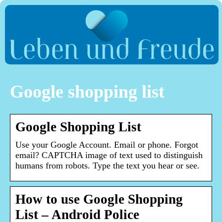
Google shopping list
Google Shopping List
Use your Google Account. Email or phone. Forgot
email? CAPTCHA image of text used to distinguish
humans from robots. Type the text you hear or see.
How to use Google Shopping
List – Android Police