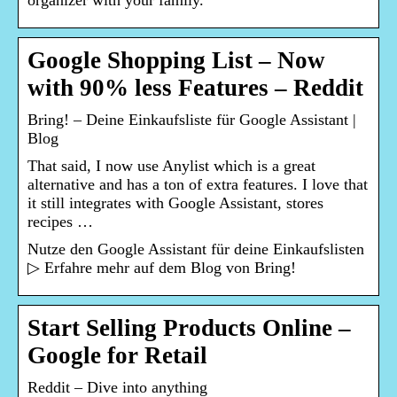
organizer with your family.
Google Shopping List – Now
with 90% less Features – Reddit
Bring! – Deine Einkaufsliste für Google Assistant |
Blog
That said, I now use Anylist which is a great
alternative and has a ton of extra features. I love that
it still integrates with Google Assistant, stores
recipes …
Nutze den Google Assistant für deine Einkaufslisten
▷ Erfahre mehr auf dem Blog von Bring!
Start Selling Products Online –
Google for Retail
Reddit – Dive into anything