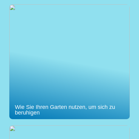
Wie Sie Ihren Garten nutzen, um sich zu
beruhigen