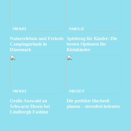
TRENDS
FAMILIE
Naturerlebnis und Freizeit:
Spielzeug für Kinder: Die
Campingurlaub in
besten Optionen für
Dänemark
Kleinkinder
TRENDS
FREIZEIT
Große Auswahl an
Die perfekte Hochzeit
Schwarze Hosen bei
planen – stressfrei heiraten
Lindbergh Fashion