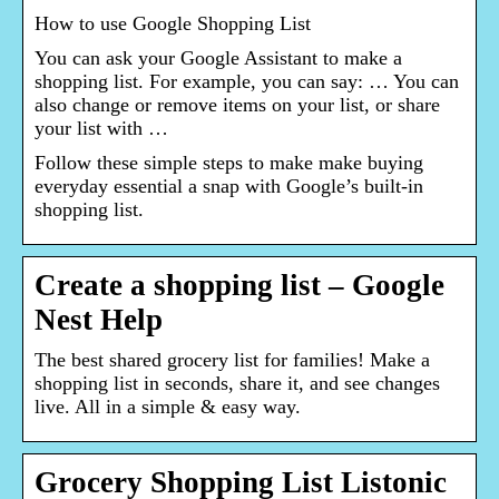
How to use Google Shopping List
You can ask your Google Assistant to make a
shopping list. For example, you can say: … You can
also change or remove items on your list, or share
your list with …
Follow these simple steps to make make buying
everyday essential a snap with Google’s built-in
shopping list.
Create a shopping list – Google
Nest Help
The best shared grocery list for families! Make a
shopping list in seconds, share it, and see changes
live. All in a simple & easy way.
Grocery Shopping List Listonic