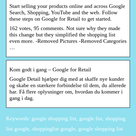
Start selling your products online and across Google
Search, Shopping, YouTube and the web. Follow
these steps on Google for Retail to get started.
162 votes, 95 comments. Not sure why they made
this change but they simplified the shopping list
even more. -Removed Pictures -Removed Categories
…
Kom godt i gang – Google for Retail
Google Detail hjælper dig med at skaffe nye kunder
og skabe en stærkere forbindelse til dem, du allerede
har. Få flere oplysninger om, hvordan du kommer i
gang i dag.
Keywords: google shopping list, google list, shopping
list google, shoppinglist google, google shopping list