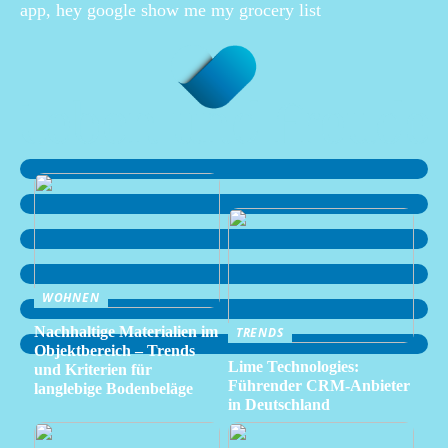
app, hey google show me my grocery list
WOHNEN
Nachhaltige Materialien im
TRENDS
Objektbereich – Trends
Lime Technologies:
und Kriterien für
Führender CRM-Anbieter
langlebige Bodenbeläge
in Deutschland