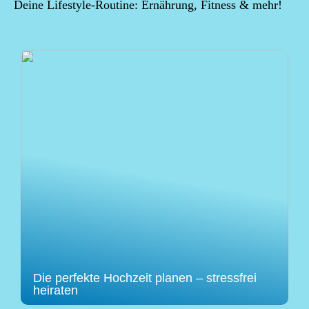
Deine Lifestyle-Routine: Ernährung, Fitness & mehr!
Die perfekte Hochzeit planen – stressfrei
heiraten