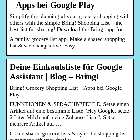
– Apps bei Google Play
Simplify the planning of your grocery shopping with
others with the simple Bring! Shopping List – the
best list for sharing! Download the Bring! app for …
A family grocery list app. Make a shared shopping
list & see changes live. Easy!
Deine Einkaufsliste für Google
Assistant | Blog – Bring!
Bring! Grocery Shopping List – Apps bei Google
Play
FUNKTIONEN & SPRACHBEFEHLE. Setze einen
Artikel auf eine bestimmte Liste “Hey Google, setze
2 Liter Milch auf meine Zuhause Liste“; Setze
mehrere Artikel auf …
Create shared grocery lists & sync the shopping list