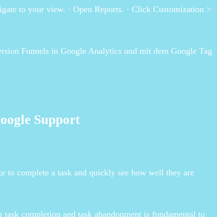
igate to your view. · Open Reports. · Click Customization >
ersion Funnels in Google Analytics und mit dem Google Tag
Google Support
ake to complete a task and quickly see how well they are
g task completion and task abandonment is fundamental to