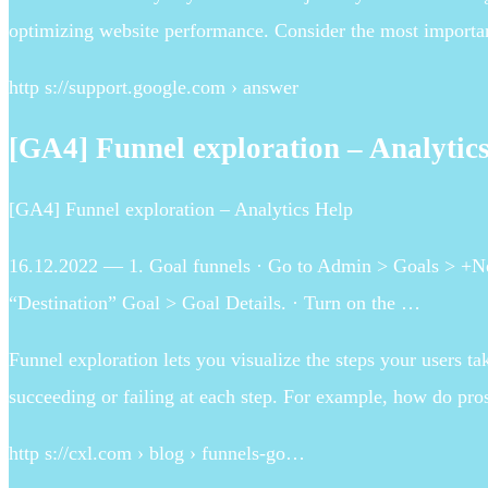
optimizing website performance. Consider the most importan
http s://support.google.com › answer
[GA4] Funnel exploration – Analytic
[GA4] Funnel exploration – Analytics Help
16.12.2022 — 1. Goal funnels · Go to Admin > Goals > +New
“Destination” Goal > Goal Details. · Turn on the …
Funnel exploration lets you visualize the steps your users t
succeeding or failing at each step. For example, how do pr
http s://cxl.com › blog › funnels-go…