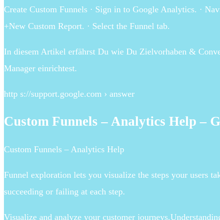
Create Custom Funnels · Sign in to Google Analytics. · Nav
+New Custom Report. · Select the Funnel tab.
In diesem Artikel erfährst Du wie Du Zielvorhaben & Conv
Manager einrichtest.
http s://support.google.com › answer
Custom Funnels – Analytics Help – 
Custom Funnels – Analytics Help
Funnel exploration lets you visualize the steps your users t
succeeding or failing at each step.
Visualize and analyze your customer journeys.Understandin