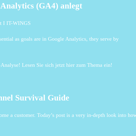
 Analytics (GA4) anlegt
gt I IT-WINGS
ntial as goals are in Google Analytics, they serve by
-Analyse! Lesen Sie sich jetzt hier zum Thema ein!
nnel Survival Guide
come a customer. Today’s post is a very in-depth look into ho