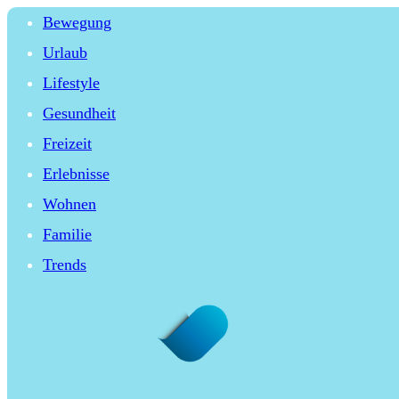
Bewegung
Urlaub
Lifestyle
Gesundheit
Freizeit
Erlebnisse
Wohnen
Familie
Trends