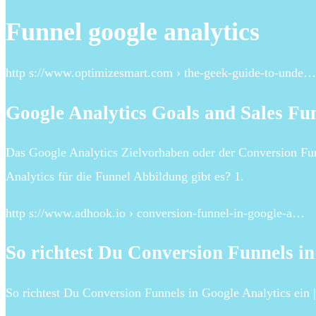
Funnel google analytics
http s://www.optimizesmart.com › the-geek-guide-to-unde…
Google Analytics Goals and Sales Fun
Das Google Analytics Zielvorhaben oder der Conversion Fun
Analytics für die Funnel Abbildung gibt es? 1.
http s://www.adhook.io › conversion-funnel-in-google-a…
So richtest Du Conversion Funnels in
So richtest Du Conversion Funnels in Google Analytics ein 