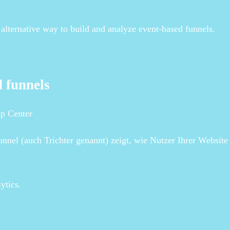
alternative way to build and analyze event-based funnels.
d funnels
lp Center
nel (auch Trichter genannt) zeigt, wie Nutzer Ihrer Website
ytics.