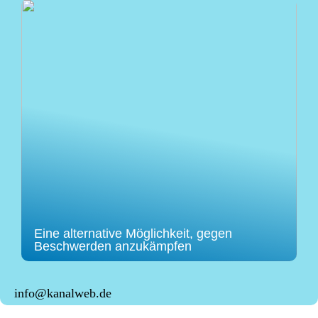
Eine alternative Möglichkeit, gegen
Beschwerden anzukämpfen
info@kanalweb.de