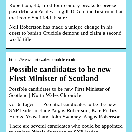
Robertson, 40, fired four century breaks to breeze
past debutant Ashley Hugill 10-5 in the first round at
the iconic Sheffield theatre.
Neil Robertson has made a unique change in his
quest to banish Crucible demons and claim a second
world title.
http s://www.northwaleschronicle.co.uk › …
Possible candidates to be new
First Minister of Scotland
Possible candidates to be new First Minister of
Scotland | North Wales Chronicle
vor 6 Tagen — Potential candidates to be the new
SNP leader include Angus Robertson, Kate Forbes,
Humza Yousaf and John Swinney. Angus Robertson.
There are several candidates who could be appointed