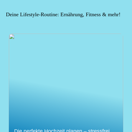
Deine Lifestyle-Routine: Ernährung, Fitness & mehr!
Die perfekte Hochzeit planen – stressfrei