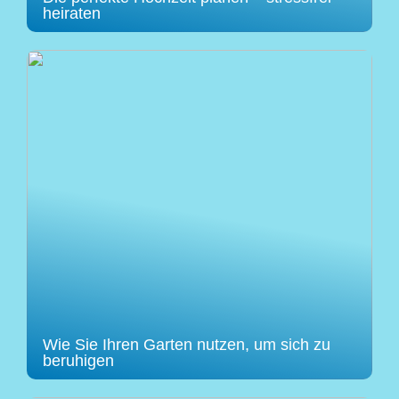
heiraten
Wie Sie Ihren Garten nutzen, um sich zu
beruhigen