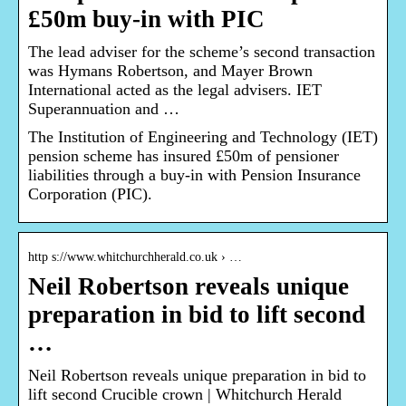
£50m buy-in with PIC
The lead adviser for the scheme’s second transaction
was Hymans Robertson, and Mayer Brown
International acted as the legal advisers. IET
Superannuation and …
The Institution of Engineering and Technology (IET)
pension scheme has insured £50m of pensioner
liabilities through a buy-in with Pension Insurance
Corporation (PIC).
http s://www.whitchurchherald.co.uk › …
Neil Robertson reveals unique
preparation in bid to lift second
…
Neil Robertson reveals unique preparation in bid to
lift second Crucible crown | Whitchurch Herald