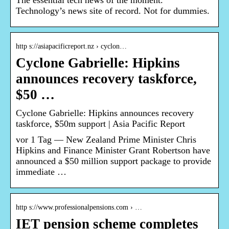
The essential tech news of the moment.
Technology’s news site of record. Not for dummies.
http s://asiapacificreport.nz › cyclon…
Cyclone Gabrielle: Hipkins
announces recovery taskforce,
$50 …
Cyclone Gabrielle: Hipkins announces recovery
taskforce, $50m support | Asia Pacific Report
vor 1 Tag — New Zealand Prime Minister Chris
Hipkins and Finance Minister Grant Robertson have
announced a $50 million support package to provide
immediate …
http s://www.professionalpensions.com › …
IET pension scheme completes