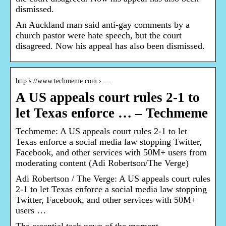
dismissed.
An Auckland man said anti-gay comments by a
church pastor were hate speech, but the court
disagreed. Now his appeal has also been dismissed.
http s://www.techmeme.com › …
A US appeals court rules 2-1 to
let Texas enforce … – Techmeme
Techmeme: A US appeals court rules 2-1 to let
Texas enforce a social media law stopping Twitter,
Facebook, and other services with 50M+ users from
moderating content (Adi Robertson/The Verge)
Adi Robertson / The Verge: A US appeals court rules
2-1 to let Texas enforce a social media law stopping
Twitter, Facebook, and other services with 50M+
users …