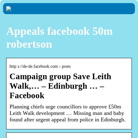
Appeals facebook 50m
robertson
http s://de-de.facebook.com › posts
Campaign group Save Leith
Walk,… – Edinburgh … –
Facebook
Planning chiefs urge councillors to approve £50m
Leith Walk development … Missing man and baby
found after urgent appeal from police in Edinburgh.