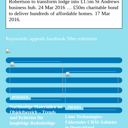
Robertson to transform lodge into £1.5m St Andrews
business hub. 24 Mar 2016 … £50m charitable bond
to deliver hundreds of affordable homes. 17 Mar
2016.
Keywords: appeals facebook 50m robertson
WOHNEN
Nachhaltige Materialien im
TRENDS
Objektbereich – Trends
Lime Technologies:
und Kriterien für
Führender CRM-Anbieter
langlebige Bodenbeläge
in Deutschland