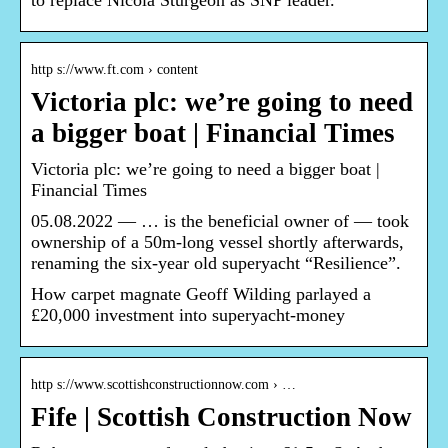
to replace Nicola Sturgeon as SNP leader.
http s://www.ft.com › content
Victoria plc: we’re going to need
a bigger boat | Financial Times
Victoria plc: we’re going to need a bigger boat |
Financial Times
05.08.2022 — … is the beneficial owner of — took
ownership of a 50m-long vessel shortly afterwards,
renaming the six-year old superyacht “Resilience”.
How carpet magnate Geoff Wilding parlayed a
£20,000 investment into superyacht-money
http s://www.scottishconstructionnow.com › …
Fife | Scottish Construction Now