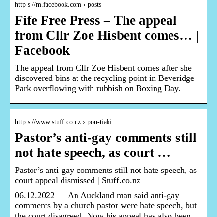
http s://m.facebook.com › posts
Fife Free Press – The appeal
from Cllr Zoe Hisbent comes… |
Facebook
The appeal from Cllr Zoe Hisbent comes after she
discovered bins at the recycling point in Beveridge
Park overflowing with rubbish on Boxing Day.
http s://www.stuff.co.nz › pou-tiaki
Pastor’s anti-gay comments still
not hate speech, as court …
Pastor’s anti-gay comments still not hate speech, as
court appeal dismissed | Stuff.co.nz
06.12.2022 — An Auckland man said anti-gay
comments by a church pastor were hate speech, but
the court disagreed. Now his appeal has also been