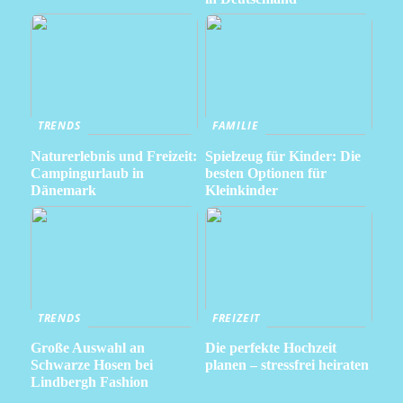
TRENDS
FAMILIE
Naturerlebnis und Freizeit:
Spielzeug für Kinder: Die
Campingurlaub in
besten Optionen für
Dänemark
Kleinkinder
TRENDS
FREIZEIT
Große Auswahl an
Die perfekte Hochzeit
Schwarze Hosen bei
planen – stressfrei heiraten
Lindbergh Fashion